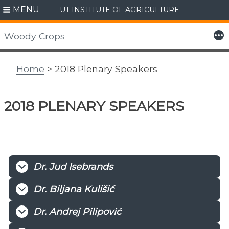
MENU
UT INSTITUTE OF AGRICULTURE
Skip
to
More
Woody Crops
content
Home
> 2018 Plenary Speakers
2018 PLENARY SPEAKERS
Dr. Jud Isebrands
Dr. Biljana Kulišić
Dr. Andrej Pilipović