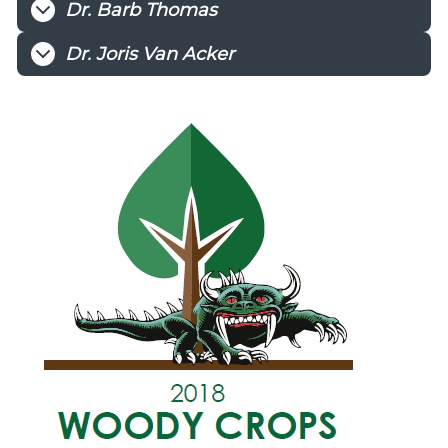
Dr. Barb Thomas
Dr. Joris Van Acker