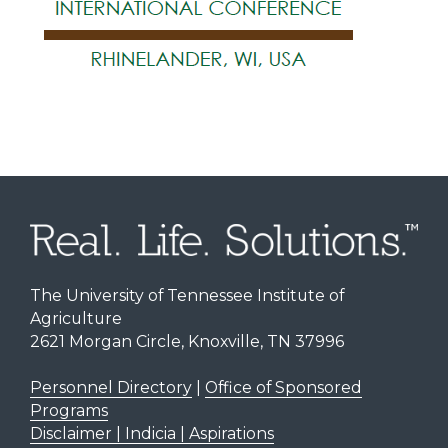
The University of Tennessee Institute of
Agriculture
2621 Morgan Circle, Knoxville, TN 37996
Personnel Directory
|
Office of Sponsored
Programs
Disclaimer | Indicia | Aspirations