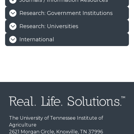
Journals / Information Resources
Research: Government Institutions
Research: Universities
International
The University of Tennessee Institute of
Agriculture
2621 Morgan Circle, Knoxville, TN 37996