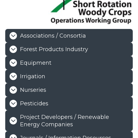
Associations / Consortia
Forest Products Industry
Equipment
Irrigation
Nurseries
Pesticides
Project Developers / Renewable
Energy Companies