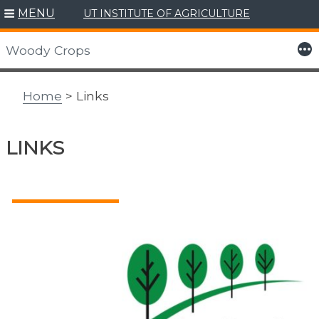
MENU
UT INSTITUTE OF AGRICULTURE
Skip
to
More
Woody Crops
content
Home
> Links
LINKS