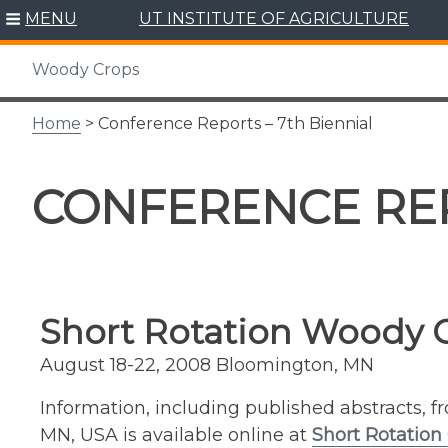
Skip
MENU
UT INSTITUTE OF AGRICULTURE
to
content
Woody Crops
Home
> Conference Reports – 7th Biennial
CONFERENCE REP
Short Rotation Woody 
August 18-22, 2008 Bloomington, MN
Information, including published abstracts, 
MN, USA is available online at
Short Rotation 