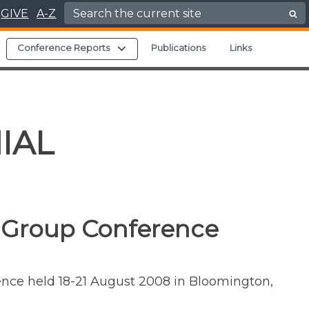
Search for:
GIVE
A-Z
Expand child menu
Expand child menu
Conference Reports
Publications
Links
IAL
 Group Conference
rence held 18-21 August 2008 in Bloomington,