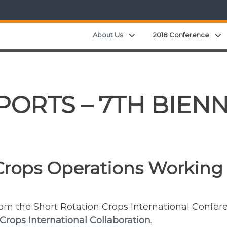
Expand child menu
About Us
2018 Conference
ORTS – 7TH BIENN
Crops Operations Working
from the Short Rotation Crops International Confe
Crops International Collaboration
.