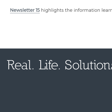
Newsletter 15​
highlights the information lear