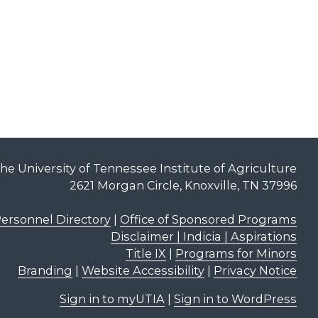
he University of Tennessee Institute of Agriculture
2621 Morgan Circle, Knoxville, TN 37996
ersonnel Directory
|
Office of Sponsored Programs
Disclaimer | Indicia | Aspirations
Title IX
|
Programs for Minors
Branding
|
Website Accessibility
|
Privacy Notice
Sign in to myUTIA
|
Sign in to WordPress