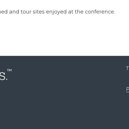
ned and tour sites enjoyed at the conference.
T
P