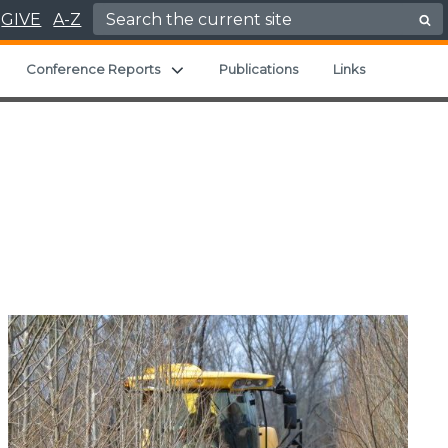
Search for:
GIVE
A-Z
Expand child menu
Expand child menu
Conference Reports
Publications
Links