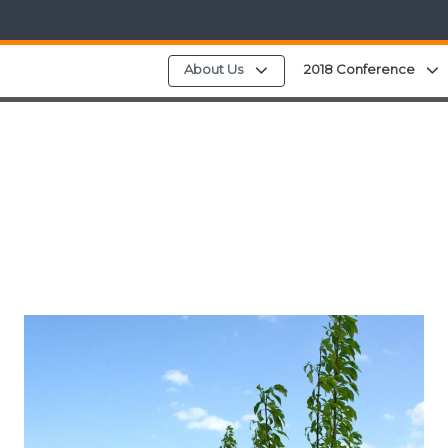
Expand child menu
About Us
2018 Conference