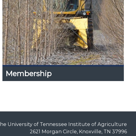
Membership
Membership
Expand
Content
Up
Information on Individual Membership and
Corporate Sponsorship.
he University of Tennessee Institute of Agriculture
2621 Morgan Circle, Knoxville, TN 37996