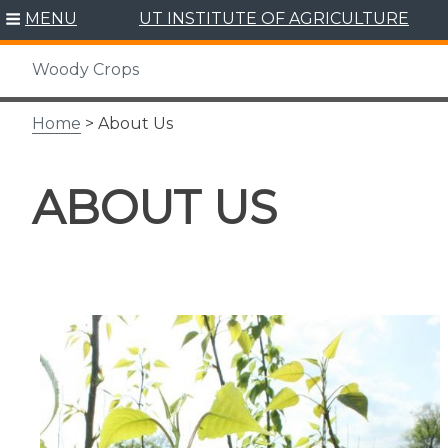
Skip
MENU
UT INSTITUTE OF AGRICULTURE
to
content
Woody Crops
Home
> About Us
ABOUT US