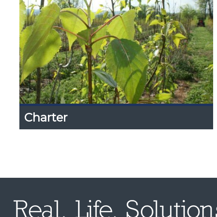
Charter
Charter
Expand
Content
Up
Information on our background, mission and
objectives, scope, etc.