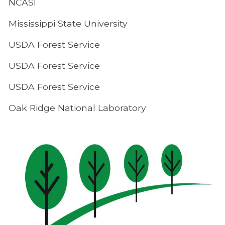
NCASI
Mississippi State University
USDA Forest Service
USDA Forest Service
USDA Forest Service
Oak Ridge National Laboratory