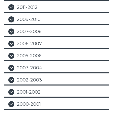
2011-2012
2009-2010
2007-2008
2006-2007
2005-2006
2003-2004
2002-2003
2001-2002
2000-2001