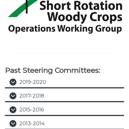
Past Steering Committees:
2019-2020
2017-2018
2015-2016
2013-2014