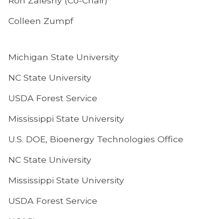
Ron Zalesny (Co-Chair)
Colleen Zumpf
Michigan State University
NC State University
USDA Forest Service
Mississippi State University
U.S. DOE, Bioenergy Technologies Office
NC State University
Mississippi State University
USDA Forest Service