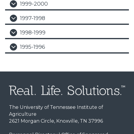
1999-2000
1997-1998
1998-1999
1995-1996
The University of Tennessee Institute of
Agriculture
2621 Morgan Circle, Knoxville, TN 37996