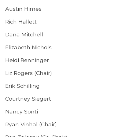
Austin Himes
Rich Hallett
Dana Mitchell
Elizabeth Nichols
Heidi Renninger
Liz Rogers (Chair)
Erik Schilling
Courtney Siegert
Nancy Sonti
Ryan Vinhal (Chair)