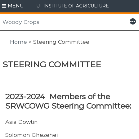
MENU
UT INSTITUTE OF AGRICULTURE
Skip
to
More
Woody Crops
content
Home
> Steering Committee
STEERING COMMITTEE
​2023-2024 Members of the
SRWCOWG Steering Committee:
Asia Dowtin
Solomon Ghezehei