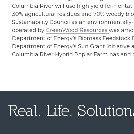
Columbia River will use high yield fermentat
30% agricultural residues and 70% woody biom
Sustainability Council as an environmentall
operated by
GreenWood Resources
was among
Department of Energy’s Biomass Feedstock De
Department of Energy’s Sun Grant Initiativ
Columbia River Hybrid Poplar Farm has and c