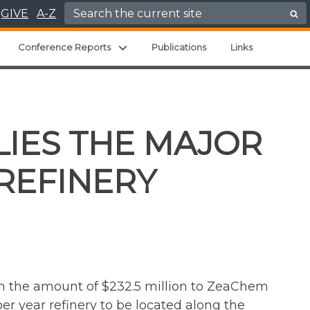
Search for:
GIVE
A-Z
Expand child menu
Expand child menu
Conference Reports
Publications
Links
LIES THE MAJOR
REFINERY
n the amount of $232.5 million to ZeaChem
r year refinery to be located along the