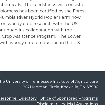
hemicals. The feedstocks will consist of
biomass has been certified by the Forest
Columbia River Hybrid Poplar Farm now
ed on woody crop research with the US
inued it’s collaboration with the
ss Crop Assistance Program. The Lower
ith woody crop production in the U.S.
he University of Tennessee Institute of Agriculture
2621 Morgan Circle, Knoxville, TN 37996
ersonnel Directory
|
Office of Sponsored Programs
Disclaimer | Indicia | Aspirations