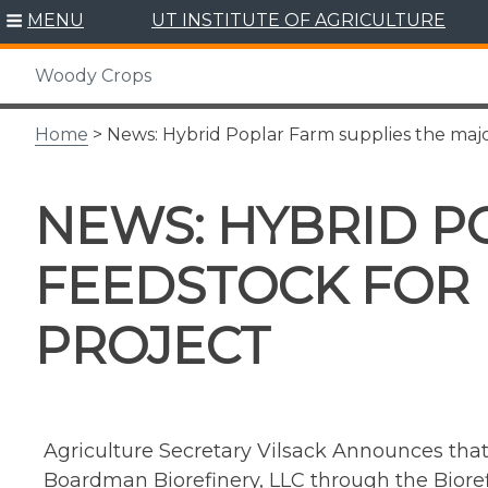
Skip
MENU
UT INSTITUTE OF AGRICULTURE
to
content
Woody Crops
Home
> News: Hybrid Poplar Farm supplies the maj
NEWS: HYBRID P
FEEDSTOCK FOR
PROJECT
Agriculture Secretary Vilsack Announces th
Boardman Biorefinery, LLC through the Bioref