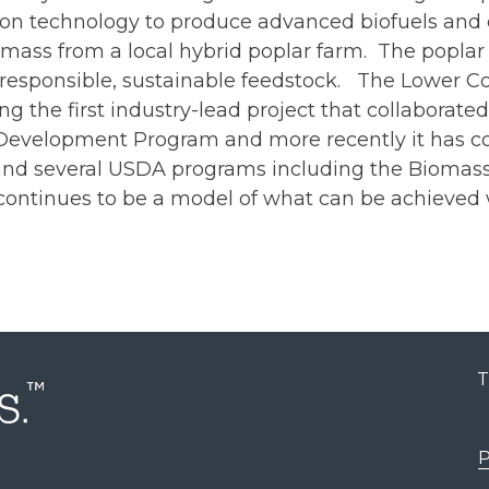
ion technology to produce advanced biofuels and c
ass from a local hybrid poplar farm. The poplar 
y-responsible, sustainable feedstock. The Lower 
 the first industry-lead project that collaborat
velopment Program and more recently it has cont
e and several USDA programs including the Bioma
ontinues to be a model of what can be achieved w
T
P