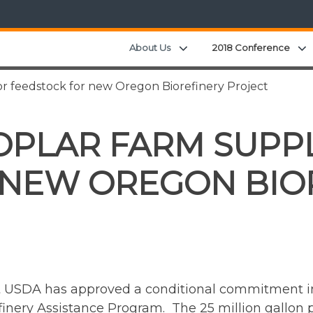
Expand child menu
About Us
2018 Conference
or feedstock for new Oregon Biorefinery Project
OPLAR FARM SUPP
 NEW OREGON BIO
at USDA has approved a conditional commitment i
inery Assistance Program. The 25 million gallon pe